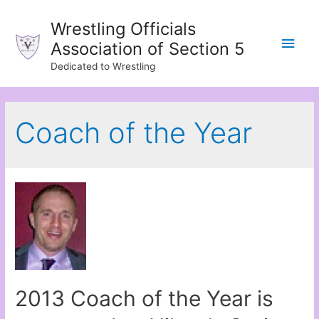
Wrestling Officials
Main
Association of Section 5
Dedicated to Wrestling
Men
Coach of the Year
2013 Coach of the Year is