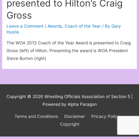
presented to Hilton’s Craig
Gross
Leave a Comment
/
Awards
,
Coach of the Year
/ By
Gary
Hustis
The WOA 2013 Coach of the Year Award is presented to Craig
Gross (left) of Hilton. Presenting the award is WOA President
Steve Burton (right)
Copyright © 2026
Wrestling Officials Association of Section 5
|
Powered by Alpha Paragon
Terms and Conditions
Disclaimer
Pricacy Policy
Copyright