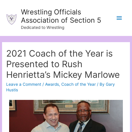
Wrestling Officials
Association of Section 5
Dedicated to Wrestling
2021 Coach of the Year is
Presented to Rush
Henrietta’s Mickey Marlowe
Leave a Comment
/
Awards
,
Coach of the Year
/ By
Gary
Hustis