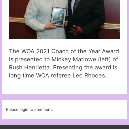
The WOA 2021 Coach of the Year Award
is presented to Mickey Marlowe (left) of
Rush Henrietta. Presenting the award is
long time WOA referee Leo Rhodes.
Please login to comment.